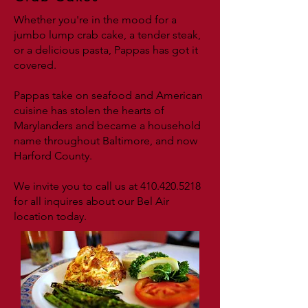
Whether you're in the mood for a
jumbo lump crab cake, a tender steak,
or a delicious pasta, Pappas has got it
covered.
Pappas take on seafood and American
cuisine has stolen the hearts of
Marylanders and became a household
name throughout Baltimore, and now
Harford County.
We invite you to call us at
410.420.5218
for all inquires about our Bel Air
location today.