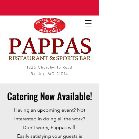
1225 Churchville Road
Bel Air, MD 21014
Catering Now Available!
Having an upcoming event? Not
interested in doing all the work?
Don't worry, Pappas will!
Easily satisfying your guests is