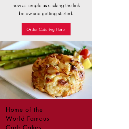
now as simple as clicking the link
below and getting started.
Order Catering Here
Home of the
World Famous
Crab Cakes